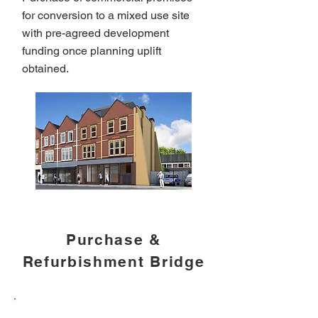
for conversion to a mixed use site
with pre-agreed development
funding once planning uplift
obtained.
Purchase &
Refurbishment Bridge