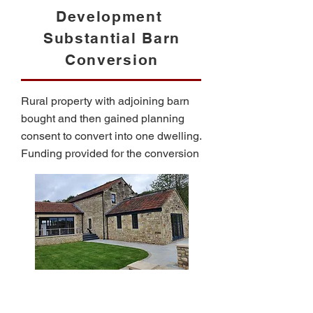
Development
Substantial Barn
Conversion
Rural property with adjoining barn
bought and then gained planning
consent to convert into one dwelling.
Funding provided for the conversion