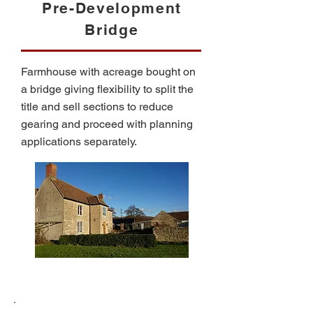
Pre-Development
Bridge
Farmhouse with acreage bought on
a bridge giving flexibility to split the
title and sell sections to reduce
gearing and proceed with planning
applications separately.