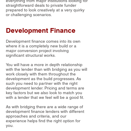
everything from major institutions looking for
straightforward deals to private funder
prepared to look creatively at a very quirky
or challenging scenarios.
Development Finance
Development finance comes into its own
where it is a completely new build or a
major conversion project involving
significant structural works.
You will have a more in depth relationship
with the lender than with bridging as you will
work closely with them throughout the
development as the build progresses. As
such you need to partner with the right
development lender. Pricing and terms are
key factors but we also look to match you
with a lender that we feel will be a good fit.
As with bridging there are a wide range of
development finance lenders with different
approaches and criteria, and our
experience helps find the right option for
you.