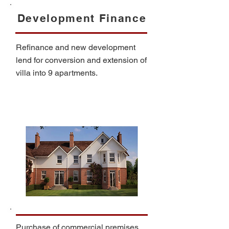
Development Finance
Refinance and new development
lend for conversion and extension of
villa into 9 apartments.
Purchase of commercial premises