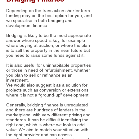
Depending on the transaction shorter term
funding may be the best option for you, and
we specialise in both bridging and
development finance.
Bridging is likely to be the most appropriate
answer where speed is key, for example
where buying at auction, or where the plan
is to sell the property in the near future but
you need to raise some funds against it.
It is also useful for uninhabitable properties
or those in need of refurbishment, whether
you plan to sell or refinance as an
investment.
We would also suggest it as a solution for
projects such as conversion or extensions
where it is not a “ground-up” development.
Generally, bridging finance is unregulated
and there are hundreds of lenders in the
marketplace, with very different pricing and
standards. It can be difficult identifying the
right one, which is where we look to add
value. We aim to match your situation with
the right provider and can access