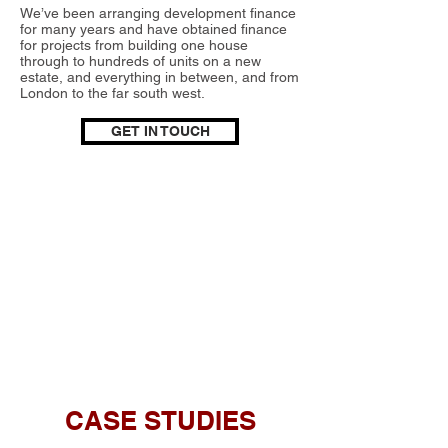
We’ve been arranging development finance
for many years and have obtained finance
for projects from building one house
through to hundreds of units on a new
estate, and everything in between, and from
London to the far south west.
GET IN TOUCH
CASE STUDIES