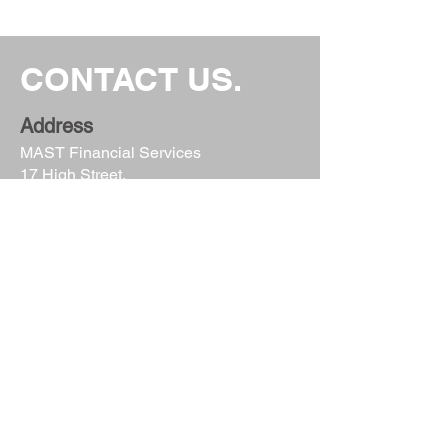
CONTACT US.
Address
MAST Financial Services
17 High Street,
Keynsham
Bristol
BS31 1DP
Email
info@mastfinancial.com
Phone
0117 986 1637
Follow Us