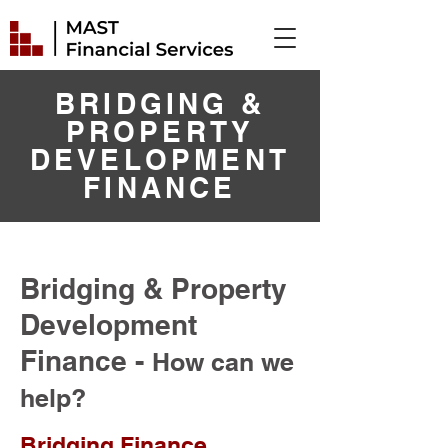
BRIDGING &
PROPERTY
DEVELOPMENT
FINANCE
Bridging & Property
Development
Finance -
How can we
help?
Bridging Finance