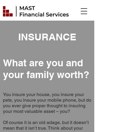
INSURANCE
What are you and
your family worth?
You insure your house, you insure your
pets, you insure your mobile phone, but do
you ever give proper thought to insuring
your most valuable asset – you?
Of course it is an old adage, but it doesn’t
mean that it isn’t true. Think about your