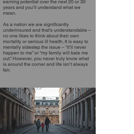
earning potential over the next 20 or 30
years and you’ll understand what we
mean.
As a nation we are significantly
underinsured and that’s understandable –
no one likes to think about their own
mortality or serious ill health. It is easy to
mentally sidestep the issue – “it’ll never
happen to me” or “my family will bale me
out.” However, you never truly know what
is around the corner and life isn’t always
fair.