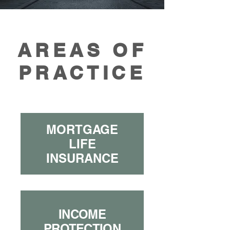
AREAS OF
PRACTICE
MORTGAGE
LIFE
INSURANCE
INCOME
PROTECTION