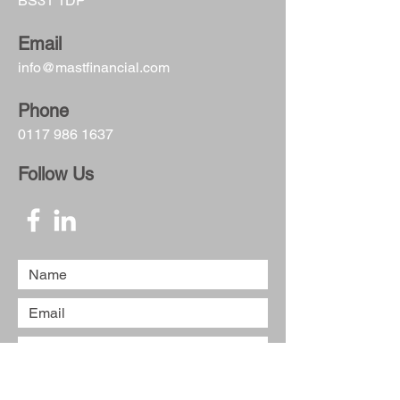
BS31 1DP
Email
info@mastfinancial.com
Phone
0117 986 1637
Follow Us