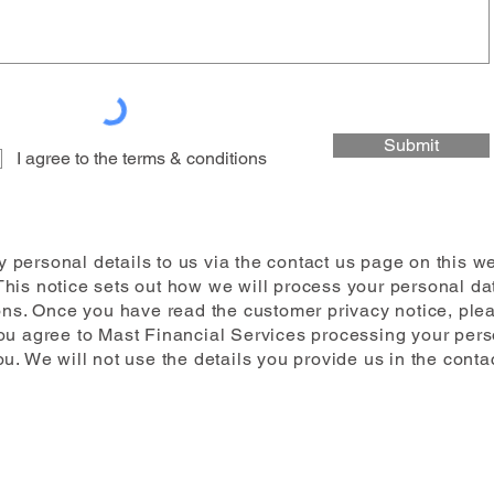
Submit
I agree to the terms & conditions
 personal details to us via the contact us page on this w
This notice sets out how we will process your personal dat
ns. Once you have read the customer privacy notice, pleas
you agree to Mast Financial Services processing your perso
u. We will not use the details you provide us in the conta