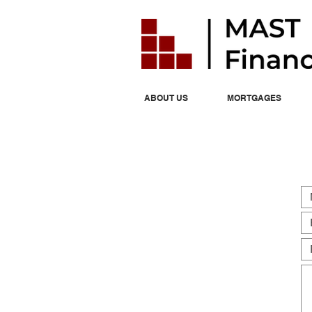
ABOUT US
MORTGAGES