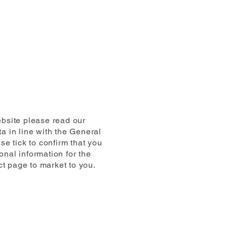
ebsite please read our
a in line with the General
e tick to confirm that you
nal information for the
ct page to market to you.