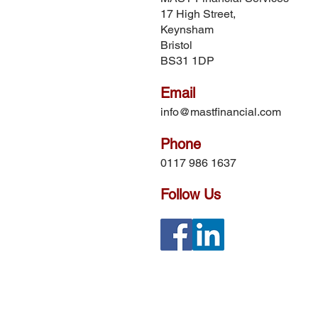
17 High Street,
Keynsham
Bristol
BS31 1DP
Email
info@mastfinancial.com
Phone
0117 986 1637
Follow Us