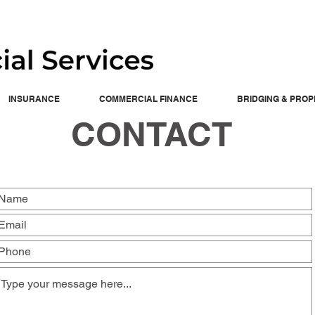
INSURANCE
COMMERCIAL FINANCE
BRIDGING & PRO
CONTACT