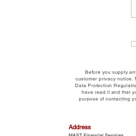
Before you supply any
customer privacy notice. 
Data Protection Regulatio
have read it and that 
purpose of contacting yo
Address
MAST Financial Services