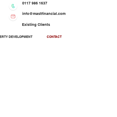
0117 986 1637
info@mastfinancial.com
Existing Clients
PERTY DEVELOPMENT
CONTACT