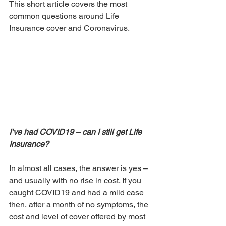
This short article covers the most 
common questions around Life 
Insurance cover and Coronavirus.
I’ve had COVID19 – can I still get Life 
Insurance?
In almost all cases, the answer is yes – 
and usually with no rise in cost. If you 
caught COVID19 and had a mild case 
then, after a month of no symptoms, the 
cost and level of cover offered by most 