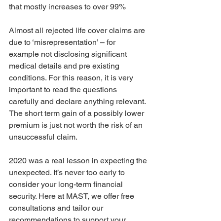
that mostly increases to over 99%
Almost all rejected life cover claims are 
due to ‘misrepresentation’ – for 
example not disclosing significant 
medical details and pre existing 
conditions. For this reason, it is very 
important to read the questions 
carefully and declare anything relevant. 
The short term gain of a possibly lower 
premium is just not worth the risk of an 
unsuccessful claim.
2020 was a real lesson in expecting the 
unexpected. It’s never too early to 
consider your long-term financial 
security. Here at MAST, we offer free 
consultations and tailor our 
recommendations to support your 