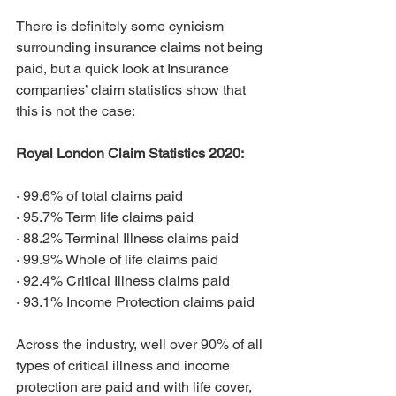
There is definitely some cynicism 
surrounding insurance claims not being 
paid, but a quick look at Insurance 
companies’ claim statistics show that 
this is not the case:
Royal London Claim Statistics 2020:
·
99.6% of total claims paid
·
95.7% Term life claims paid
·
88.2% Terminal Illness claims paid
·
99.9% Whole of life claims paid
·
92.4% Critical Illness claims paid
·
93.1% Income Protection claims paid
Across the industry, well over 90% of all 
types of critical illness and income 
protection are paid and with life cover, 