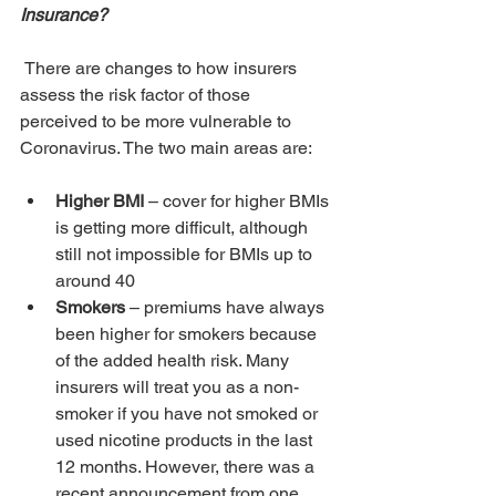
Insurance?
 There are changes to how insurers 
assess the risk factor of those 
perceived to be more vulnerable to 
Coronavirus. The two main areas are:
Higher BMI 
– cover for higher BMIs 
is getting more difficult, although 
still not impossible for BMIs up to 
around 40 
Smokers 
– premiums have always 
been higher for smokers because 
of the added health risk. Many 
insurers will treat you as a non-
smoker if you have not smoked or 
used nicotine products in the last 
12 months. However, there was a 
recent announcement from one 