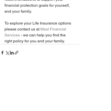
financial protection goals for yourself, 
and your family. 
To explore your Life Insurance options 
please contact us at 
Mast Financial 
Services
 - we can help you find the 
right policy for you and your family. 
See All
Recent Posts