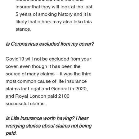
insurer that they will look at the last 
5 years of smoking history and it is 
likely that others may also take this 
stance.
Is Coronavirus excluded from my cover?
Covid19 will not be excluded from your 
cover, even though it has been the 
source of many claims – it was the third 
most common cause of life insurance 
claims for Legal and General in 2020, 
and Royal London paid 2100 
successful claims.
Is Life Insurance worth having? I hear 
worrying stories about claims not being 
paid. 