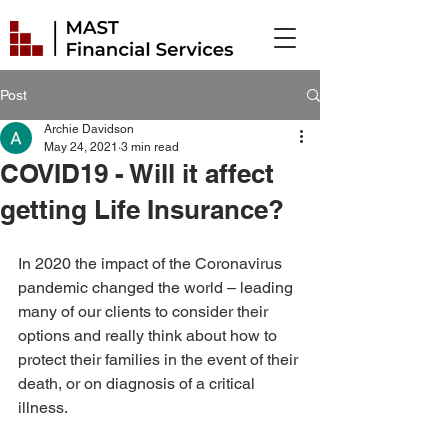
Post
Archie Davidson
May 24, 2021
3 min read
COVID19 - Will it affect
getting Life Insurance?
In 2020 the impact of the Coronavirus 
pandemic changed the world – leading 
many of our clients to consider their 
options and really think about how to 
protect their families in the event of their 
death, or on diagnosis of a critical 
illness. 