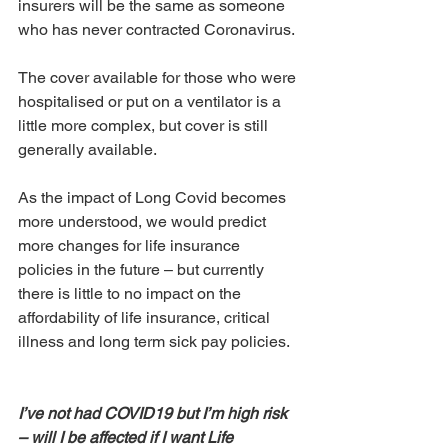
insurers will be the same as someone 
who has never contracted Coronavirus. 
The cover available for those who were 
hospitalised or put on a ventilator is a 
little more complex, but cover is still 
generally available. 
As the impact of Long Covid becomes 
more understood, we would predict 
more changes for life insurance 
policies in the future – but currently 
there is little to no impact on the 
affordability of life insurance, critical 
illness and long term sick pay policies.
I’ve not had COVID19 but I’m high risk 
– will I be affected if I want Life 