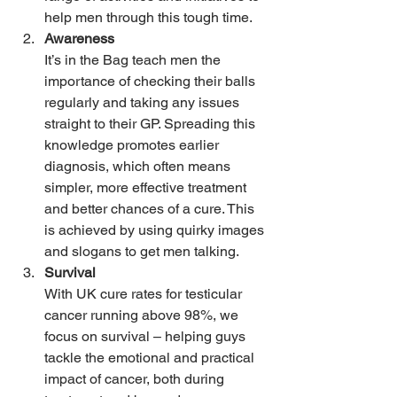
help men through this tough time.
Awareness
It’s in the Bag teach men the 
importance of checking their balls 
regularly and taking any issues 
straight to their GP. Spreading this 
knowledge promotes earlier 
diagnosis, which often means 
simpler, more effective treatment 
and better chances of a cure. This 
is achieved by using quirky images 
and slogans to get men talking.
Survival
With UK cure rates for testicular 
cancer running above 98%, we 
focus on survival – helping guys 
tackle the emotional and practical 
impact of cancer, both during 