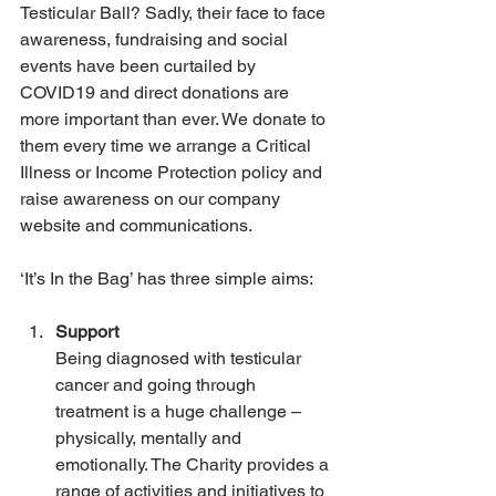
Testicular Ball? Sadly, their face to face 
awareness, fundraising and social 
events have been curtailed by 
COVID19 and direct donations are 
more important than ever. We donate to 
them every time we arrange a Critical 
Illness or Income Protection policy and 
raise awareness on our company 
website and communications.
‘It’s In the Bag’ has three simple aims:
Support
Being diagnosed with testicular 
cancer and going through 
treatment is a huge challenge – 
physically, mentally and 
emotionally. The Charity provides a 
range of activities and initiatives to 