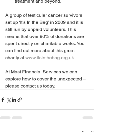
treatment and beyond.
A group of testicular cancer survivors 
set up ‘It’s In the Bag’ in 2009 and it is 
still run by unpaid volunteers. This 
means that over 90% of donations are 
spent directly on charitable works. You 
can find out more about this great 
charity at 
www.itsinthebag.org.uk
At Mast Financial Services we can 
explore how to cover the unexpected – 
please contact us today.