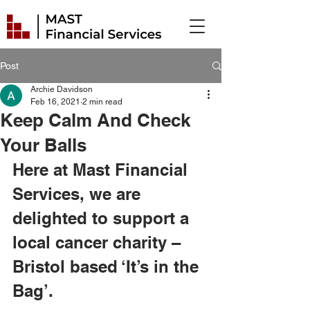
Post
Archie Davidson
Feb 16, 2021
2 min read
Keep Calm And Check
Your Balls
Here at Mast Financial 
Services, we are 
delighted to support a 
local cancer charity – 
Bristol based ‘It’s in the 
Bag’. 