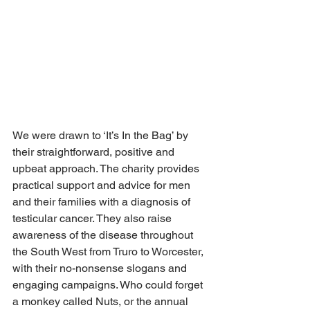
We were drawn to ‘It’s In the Bag’ by 
their straightforward, positive and 
upbeat approach. The charity provides 
practical support and advice for men 
and their families with a diagnosis of 
testicular cancer. They also raise 
awareness of the disease throughout 
the South West from Truro to Worcester, 
with their no-nonsense slogans and 
engaging campaigns. Who could forget 
a monkey called Nuts, or the annual 