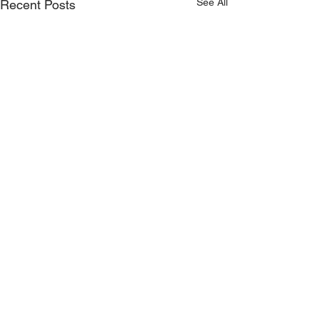
See All
Recent Posts
Comments