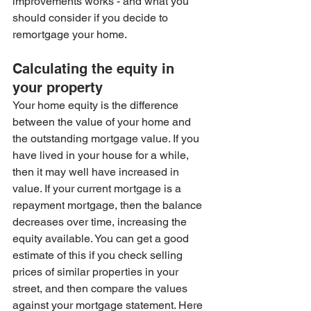
improvements works - and what you 
should consider if you decide to 
remortgage your home. 
Calculating the equity in 
your property
Your home equity is the difference 
between the value of your home and 
the outstanding mortgage value. If you 
have lived in your house for a while, 
then it may well have increased in 
value. If your current mortgage is a 
repayment mortgage, then the balance 
decreases over time, increasing the 
equity available. You can get a good 
estimate of this if you check selling 
prices of similar properties in your 
street, and then compare the values 
against your mortgage statement. Here 