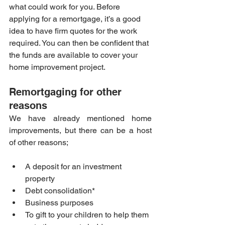
what could work for you. Before 
applying for a remortgage, it’s a good 
idea to have firm quotes for the work 
required. You can then be confident that 
the funds are available to cover your 
home improvement project.
Remortgaging for other 
reasons
We have already mentioned home 
improvements, but there can be a host 
of other reasons;
A deposit for an investment 
property
Debt consolidation*
Business purposes
To gift to your children to help them 