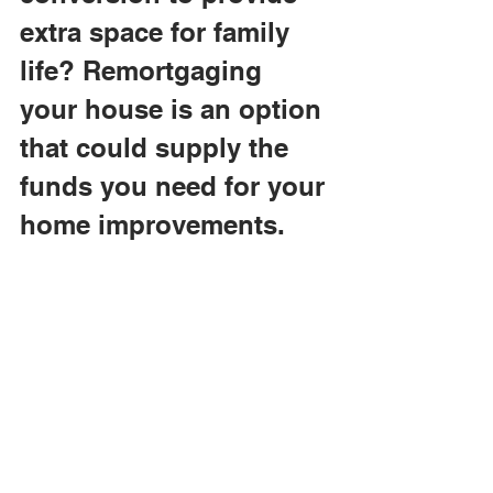
extra space for family 
life? Remortgaging 
your house is an option 
that could supply the 
funds you need for your 
home improvements. 