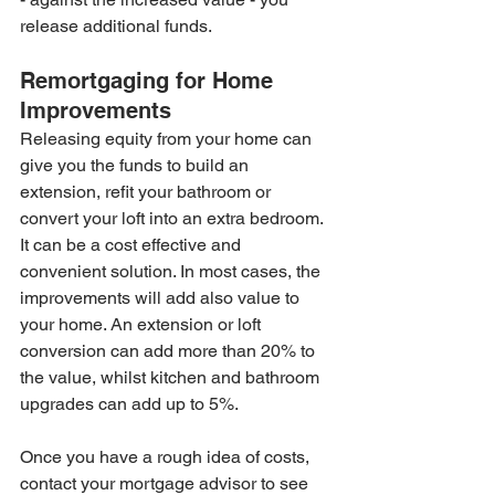
release additional funds.
Remortgaging for Home 
Improvements
Releasing equity from your home can 
give you the funds to build an 
extension, refit your bathroom or 
convert your loft into an extra bedroom. 
It can be a cost effective and 
convenient solution. In most cases, the 
improvements will add also value to 
your home. An extension or loft 
conversion can add more than 20% to 
the value, whilst kitchen and bathroom 
upgrades can add up to 5%. 
Once you have a rough idea of costs, 
contact your mortgage advisor to see 