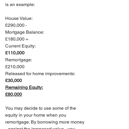
is an example:
House Value:   				
£290,000 - 
Mortgage Balance:   			
£180,000 =
Current Equity:    				
£110,000
Remortgage:  					
£210,000
Released for home improvements:	
£30,000
Remaining Equity:				
£80,000
You may decide to use some of the 
equity in your home when you 
remortgage. By borrowing more money 
- against the increased value - you 