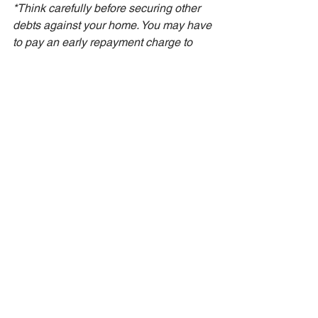
*Think carefully before securing other 
debts against your home. You may have 
to pay an early repayment charge to 
your existing lender if you remortgage 
and other fees may be payable. You 
may also end up paying more interest 
over the term of the debt.
See All
Recent Posts