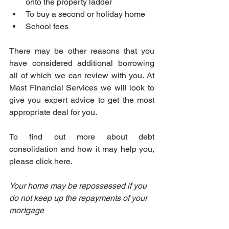
onto the property ladder
To buy a second or holiday home
School fees
There may be other reasons that you 
have considered additional borrowing 
all of which we can review with you. At 
Mast Financial Services we will look to 
give you expert advice to get the most 
appropriate deal for you.
To find out more about debt 
consolidation and how it may help you, 
please click here.
Your home may be repossessed if you 
do not keep up the repayments of your 
mortgage