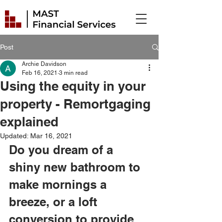
Post
Archie Davidson
Feb 16, 2021
3 min read
Using the equity in your
property - Remortgaging
explained
Updated:
Mar 16, 2021
Do you dream of a 
shiny new bathroom to 
make mornings a 
breeze, or a loft 
conversion to provide 