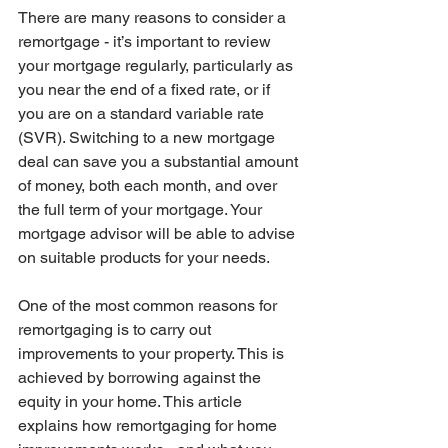
There are many reasons to consider a 
remortgage - it’s important to review 
your mortgage regularly, particularly as 
you near the end of a fixed rate, or if 
you are on a standard variable rate 
(SVR). Switching to a new mortgage 
deal can save you a substantial amount 
of money, both each month, and over 
the full term of your mortgage. Your 
mortgage advisor will be able to advise 
on suitable products for your needs.
One of the most common reasons for 
remortgaging is to carry out 
improvements to your property. This is 
achieved by borrowing against the 
equity in your home. This article 
explains how remortgaging for home 